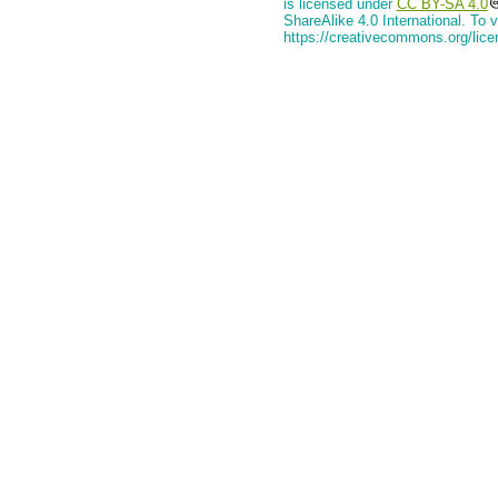
is licensed under
CC BY-SA 4.0
ShareAlike 4.0 International. To v
https://creativecommons.org/lice