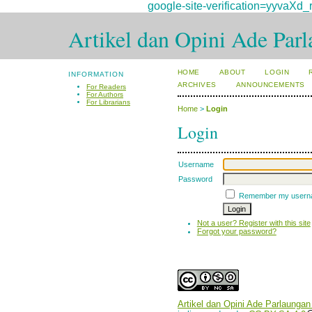
google-site-verification=yyv
Artikel dan Opini Ade Par
HOME
ABOUT
LOGIN
INFORMATION
ARCHIVES
ANNOUNCEMENTS
For Readers
For Authors
For Librarians
Home
>
Login
Login
Username
Password
Remember my usern
Not a user? Register with this site
Forgot your password?
Artikel dan Opini Ade Parlaungan